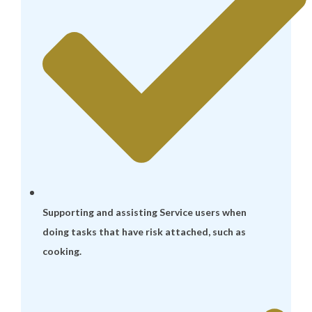
Supporting and assisting Service users when
doing tasks that have risk attached, such as
cooking.