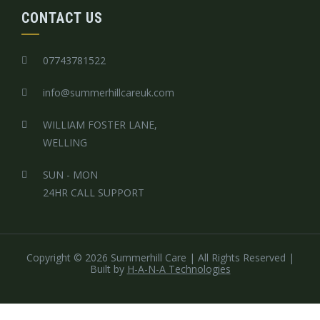
CONTACT US
07743781522
info@summerhillcareuk.com
WILLIAM FOSTER LANE,
WELLING
SUN - MON
24HR CALL SUPPORT
Copyright © 2026 Summerhill Care | All Rights Reserved
|
Built by
H-A-N-A Technologies