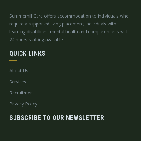
Summerhill Care offers accommodation to individuals who
require a supported living placement; individuals with
learning disabilities, mental health and complex needs with
24 hours staffing available.
QUICK LINKS
About Us
Services
Recruitment
Privacy Policy
SUBSCRIBE TO OUR NEWSLETTER