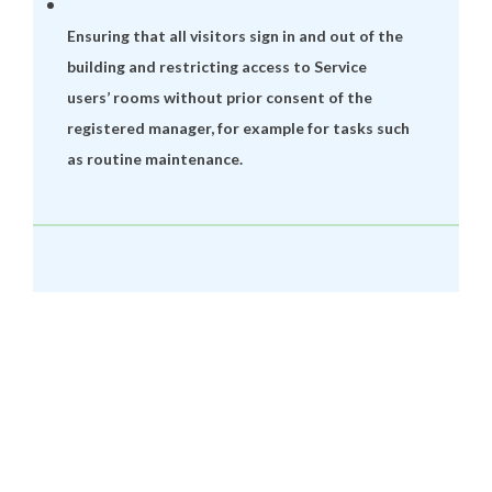
Ensuring that all visitors sign in and out of the
building and restricting access to Service
users’ rooms without prior consent of the
registered manager, for example for tasks such
as routine maintenance.