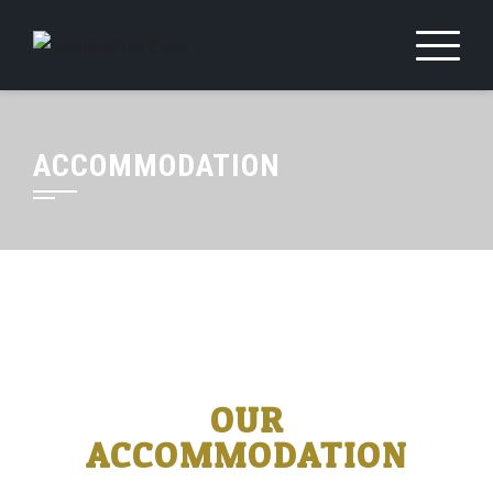
ACCOMMODATION
OUR
ACCOMMODATION