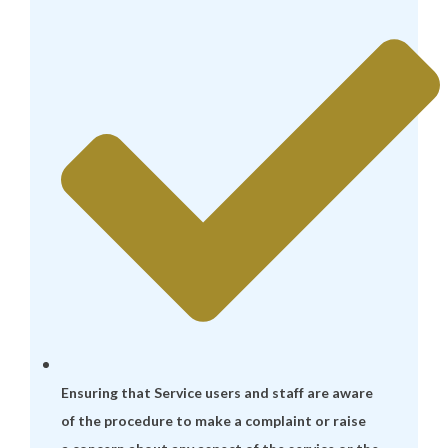
Ensuring that Service users and staff are aware
of the procedure to make a complaint or raise