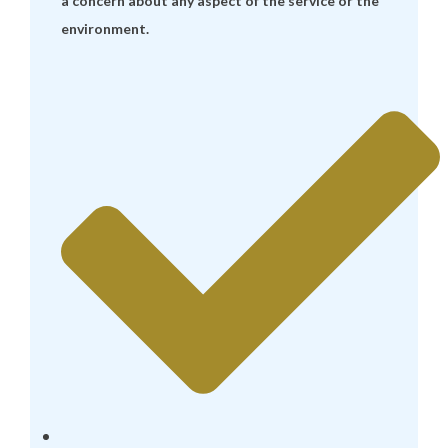
a concern about any aspect of the service or the
environment.