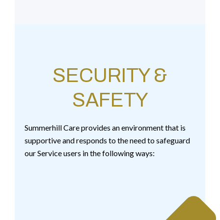
SECURITY &
SAFETY
Summerhill Care provides an environment that is
supportive and responds to the need to safeguard
our Service users in the following ways: