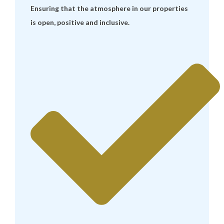
Ensuring that the atmosphere in our properties
is open, positive and inclusive.