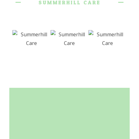
SUMMERHILL CARE