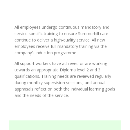
All employees undergo continuous mandatory and
service specific training to ensure Summerhill care
continue to deliver a high-quality service. All new
employees receive full mandatory training via the
company’s induction programme.
All support workers have achieved or are working
towards an appropriate Diploma level 2 and 3
qualifications. Training needs are reviewed regularly
during monthly supervision sessions, and annual
appraisals reflect on both the individual learning goals
and the needs of the service.