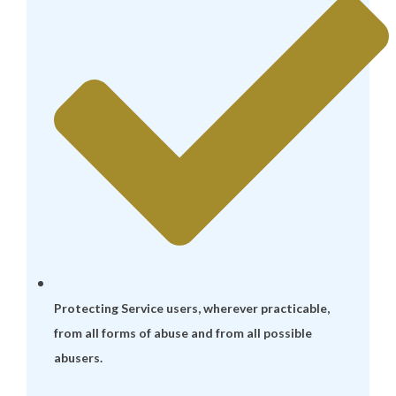
Protecting Service users, wherever practicable,
from all forms of abuse and from all possible
abusers.