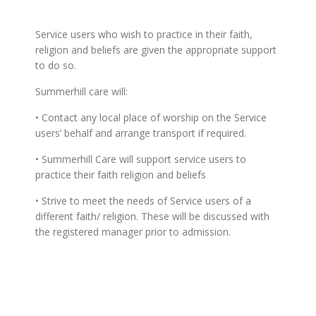
Service users who wish to practice in their faith,
religion and beliefs are given the appropriate support
to do so.
Summerhill care will:
• Contact any local place of worship on the Service
users’ behalf and arrange transport if required.
• Summerhill Care will support service users to
practice their faith religion and beliefs
• Strive to meet the needs of Service users of a
different faith/ religion. These will be discussed with
the registered manager prior to admission.