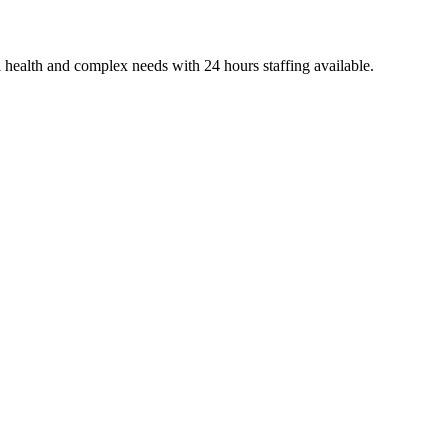
 health and complex needs with 24 hours staffing available.