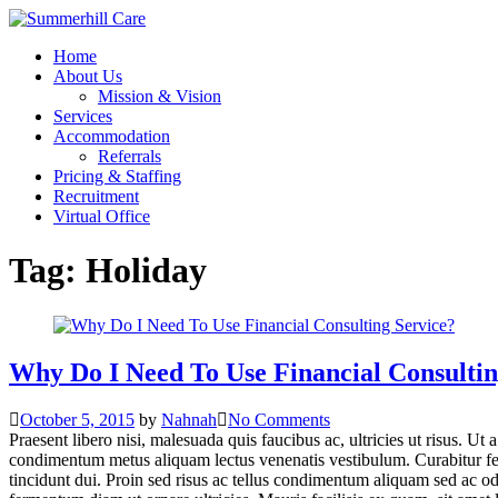
Skip
to
Home
content
About Us
Mission & Vision
Services
Accommodation
Referrals
Pricing & Staffing
Recruitment
Virtual Office
Tag:
Holiday
Why Do I Need To Use Financial Consultin
October 5, 2015
by
Nahnah
No Comments
Praesent libero nisi, malesuada quis faucibus ac, ultricies ut risus. Ut 
condimentum metus aliquam lectus venenatis vestibulum. Curabitur ferme
tincidunt dui. Proin sed risus ac tellus condimentum aliquam sed ac od