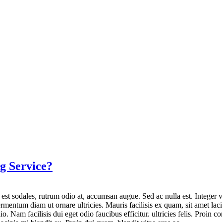
g Service?
a est sodales, rutrum odio at, accumsan augue. Sed ac nulla est. Integer v
ntum diam ut ornare ultricies. Mauris facilisis ex quam, sit amet lacin
io. Nam facilisis dui eget odio faucibus efficitur. ultricies felis. Proi