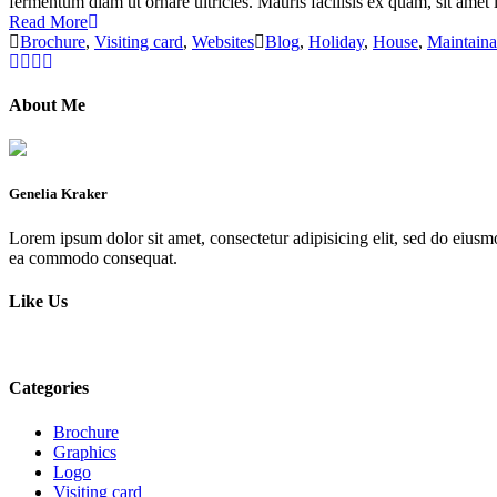
fermentum diam ut ornare ultricies. Mauris facilisis ex quam, sit amet l
Read More
Brochure
,
Visiting card
,
Websites
Blog
,
Holiday
,
House
,
Maintain
About Me
Genelia Kraker
Lorem ipsum dolor sit amet, consectetur adipisicing elit, sed do eiusm
ea commodo consequat.
Like Us
Categories
Brochure
Graphics
Logo
Visiting card