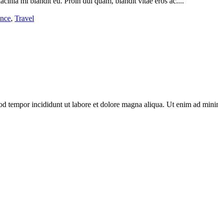
acinia mi blandit eu. Proin dui quam, blandit vitae eros ac....
ance
,
Travel
od tempor incididunt ut labore et dolore magna aliqua. Ut enim ad minim