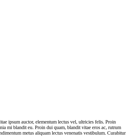
itae ipsum auctor, elementum lectus vel, ultricies felis. Proin
ia mi blandit eu. Proin dui quam, blandit vitae eros ac, rutrum
n condimentum metus aliquam lectus venenatis vestibulum. Curabitur