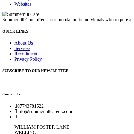
Websites
Summerhill Care offers accommodation to individuals who require a sup
QUICK LINKS
About Us
Services
Recruitment
Privacy Policy
SUBSCRIBE TO OUR NEWSLETTER
Contact Us
07743781522
info@summerhillcareuk.com
WILLIAM FOSTER LANE,
WELLING