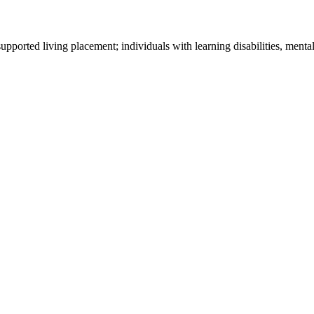
ported living placement; individuals with learning disabilities, mental