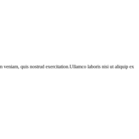
 veniam, quis nostrud exercitation.Ullamco laboris nisi ut aliquip ex